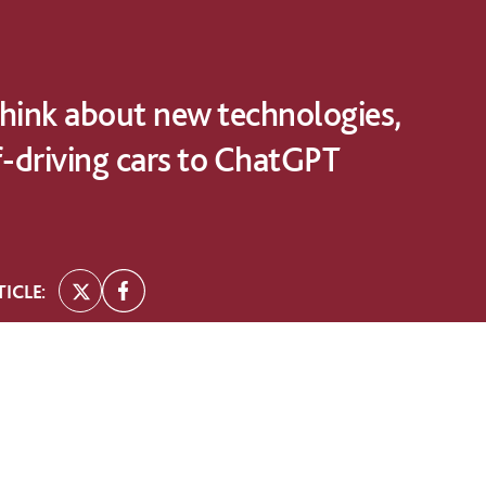
hink about new technologies,
f-driving cars to ChatGPT
ICLE: