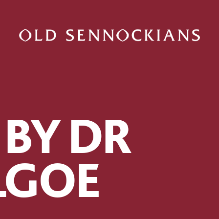
 BY DR
ILGOE