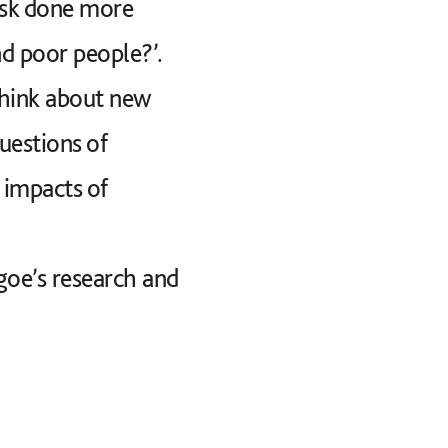
Musk done more
d poor people?’.
think about new
uestions of
 impacts of
lgoe’s research and