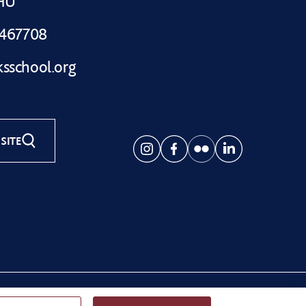
1HU
 467708
sschool.org
SITE