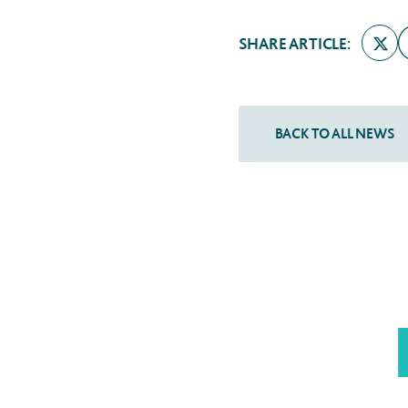
SHARE ARTICLE: