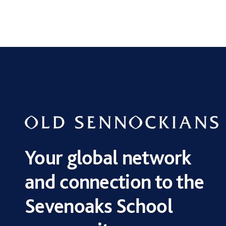
Your global network
and connection to the
Sevenoaks School