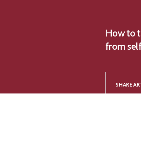
How to t
from sel
SHARE ART