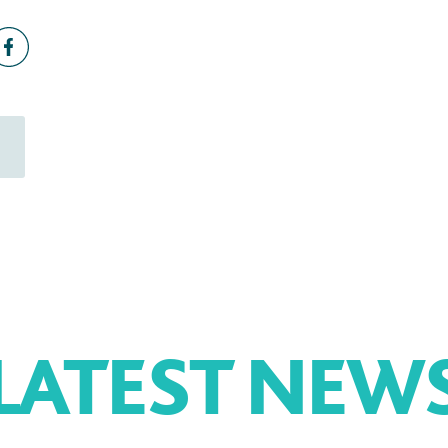
LATEST NEW