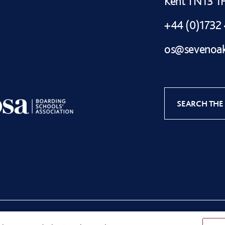
Kent TN13 
+44 (0)1732
os@sevenoak
SEARCH THE 