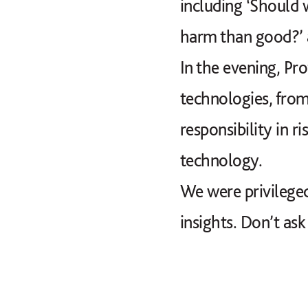
including ‘Should 
harm than good?’ a
In the evening, Pr
technologies, from
responsibility in 
technology.
We were privileged
insights. Don’t ask 