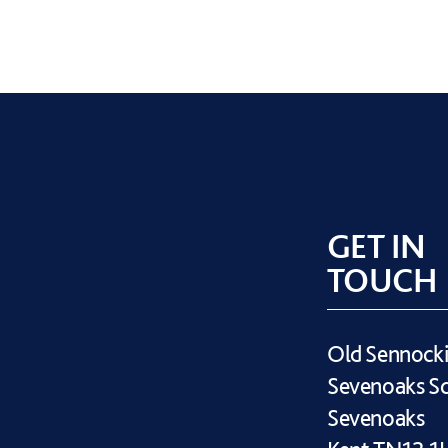
GET IN
TOUCH
Old Sennock
Sevenoaks S
Sevenoaks