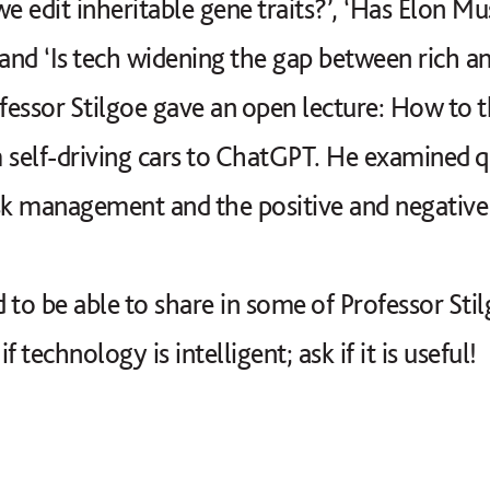
we edit inheritable gene traits?’, ‘Has Elon 
nd ‘Is tech widening the gap between rich an
ofessor Stilgoe gave an open lecture: How to 
 self-driving cars to ChatGPT. He examined q
risk management and the positive and negative
 to be able to share in some of Professor Sti
if technology is intelligent; ask if it is useful!