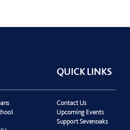
QUICK LINKS
ians
Contact Us
chool
Upcoming Events
Support Sevenoaks