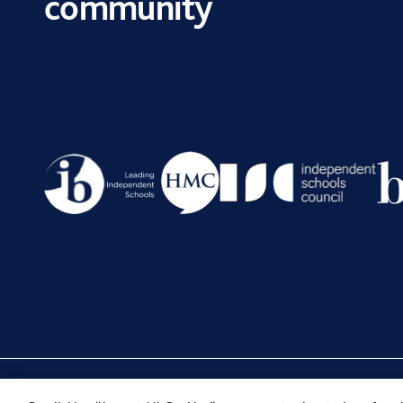
community