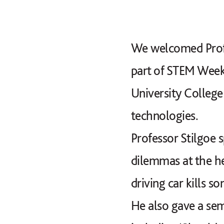
We welcomed Profe
part of STEM Week.
University Colleg
technologies.
Professor Stilgoe 
dilemmas at the he
driving car kills 
He also gave a semi