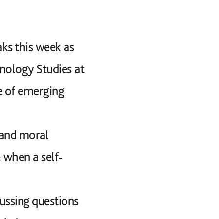
ks this week as
hnology Studies at
e of emerging
 and moral
 when a self-
cussing questions