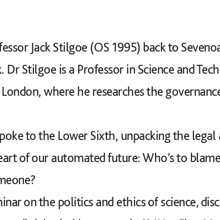
ssor Jack Stilgoe (OS 1995) back to Sevenoa
 Dr Stilgoe is a Professor in Science and Tec
e London, where he researches the governanc
spoke to the Lower Sixth, unpacking the legal
art of our automated future: Who’s to blame
someone?
nar on the politics and ethics of science, dis