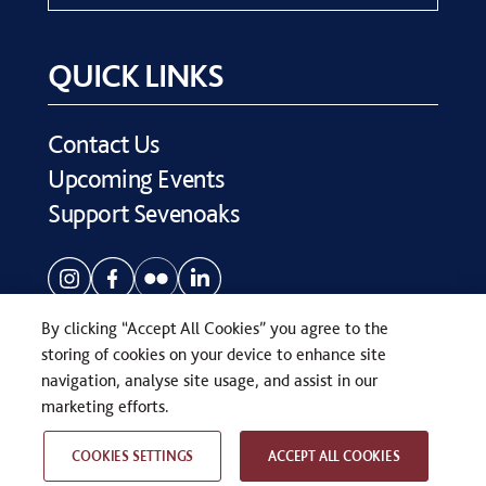
QUICK LINKS
Contact Us
Upcoming Events
Support Sevenoaks
By clicking “Accept All Cookies” you agree to the
storing of cookies on your device to enhance site
navigation, analyse site usage, and assist in our
COPYRIGHT © SEVENOAKS SCHOOL 2026
marketing efforts.
PRIVACY POLICY
WEB DESIGN
BY
TWK
COOKIES SETTINGS
ACCEPT ALL COOKIES
RELATED PAGES