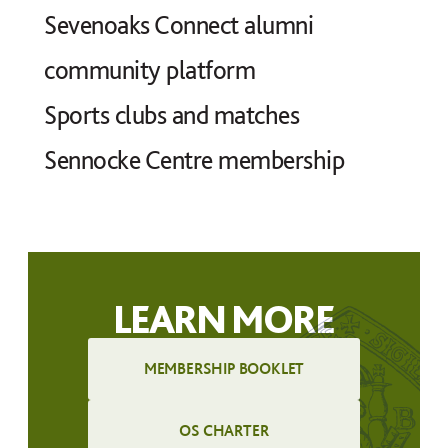
Sevenoaks Connect alumni
community platform
Sports clubs and matches
Sennocke Centre membership
LEARN MORE