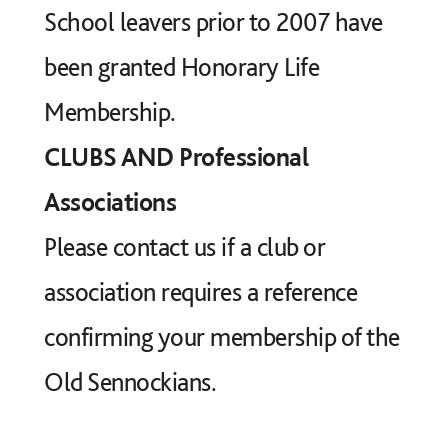
School leavers prior to 2007 have
been granted Honorary Life
Membership.
CLUBS AND Professional
Associations
Please contact us if a club or
association requires a reference
confirming your membership of the
Old Sennockians.