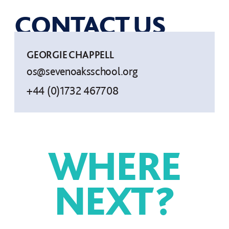
CONTACT US
GEORGIE CHAPPELL
os@sevenoaksschool.org
+44 (0)1732 467708
WHERE
NEXT
?