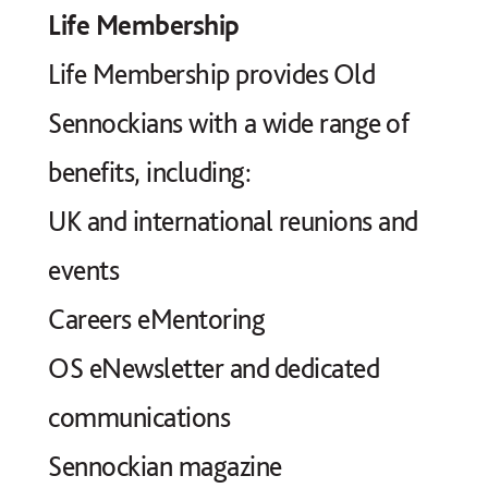
Life Membership
Life Membership provides Old
Sennockians with a wide range of
benefits, including:
UK and international reunions and
events
Careers eMentoring
OS eNewsletter and dedicated
communications
Sennockian magazine