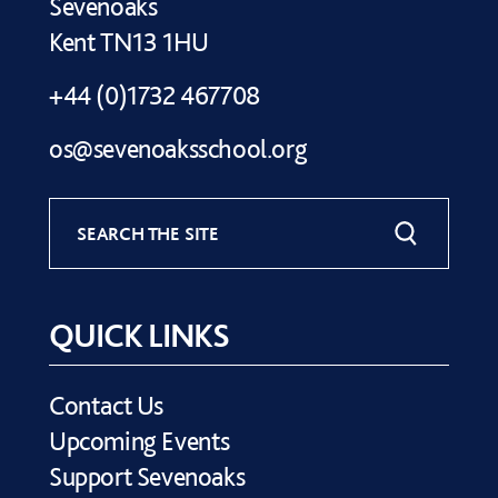
Sevenoaks
Kent TN13 1HU
+44 (0)1732 467708
os@sevenoaksschool.org
SEARCH THE SITE
QUICK LINKS
Contact Us
Upcoming Events
Support Sevenoaks