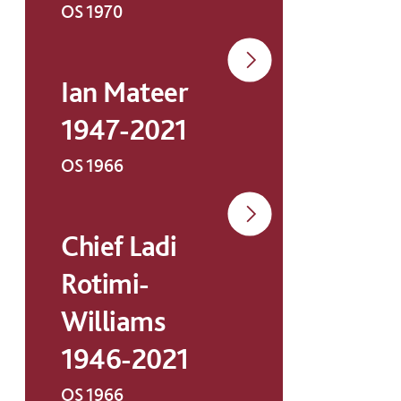
OS 1970
Ian Mateer
1947-2021
OS 1966
Chief Ladi
Rotimi-
Williams
1946-2021
OS 1966