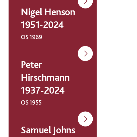
Nigel Henson
1951-2024
OS 1969
Peter
Hirschmann
1937-2024
OS 1955
Samuel Johns