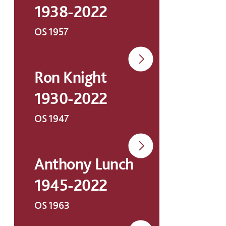
1938-2022
OS 1957
Ron Knight
1930-2022
OS 1947
Anthony Lunch
1945-2022
OS 1963