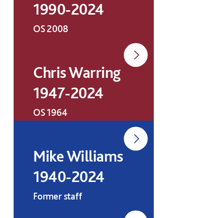
1990-2024
OS 2008
Chris Warring
1947-2024
OS 1964
Mike Williams
1940-2024
Former staff