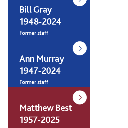
Bill Gray
1948-2024
Former staff
Ann Murray
1947-2024
Former staff
Matthew Best
1957-2025