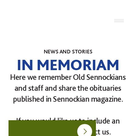
Skip to content
Open
NEWS AND STORIES
IN MEMORIAM
Here we remember Old Sennockians
and staff and share the obituaries
published in Sennockian magazine.
If you would like us to include an
obituary please contact us.