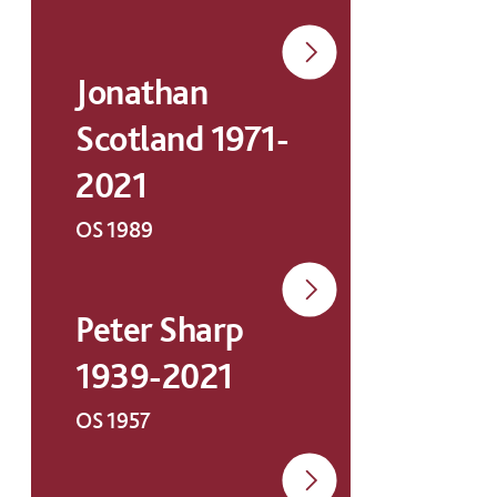
Jonathan
Scotland 1971-
2021
OS 1989
Peter Sharp
1939-2021
OS 1957