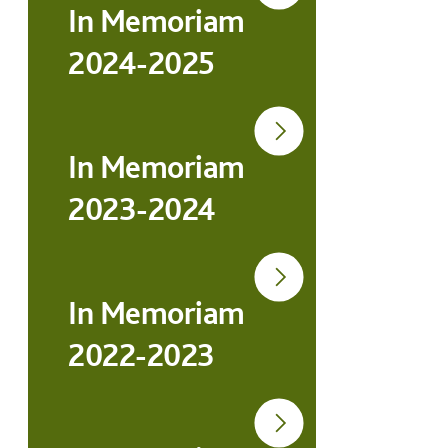
In Memoriam
2024-2025
In Memoriam
2023-2024
In Memoriam
2022-2023