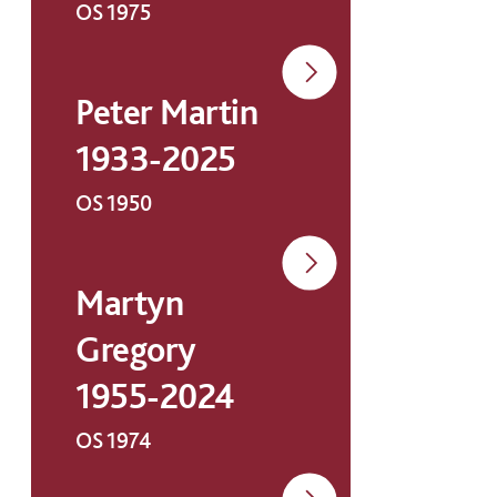
OS 1975
Peter Martin
1933-2025
OS 1950
Martyn
Gregory
1955-2024
OS 1974