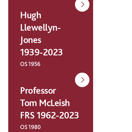
Hugh
Llewellyn-
Jones
1939-2023
OS 1956
Professor
Tom McLeish
FRS 1962-2023
OS 1980