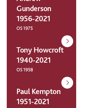
Gunderson
1956-2021
OS 1975
Tony Howcroft
1940-2021
OS 1958
Paul Kempton
1951-2021