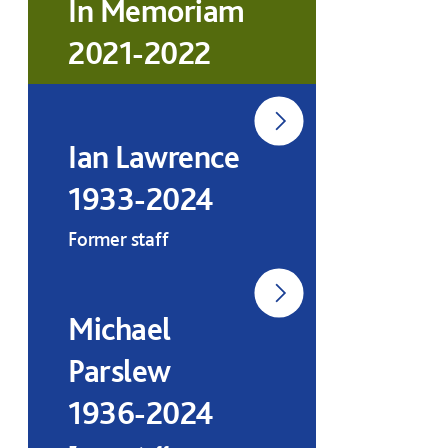
In Memoriam
2021-2022
Ian Lawrence
1933-2024
Former staff
Michael
Parslew
1936-2024