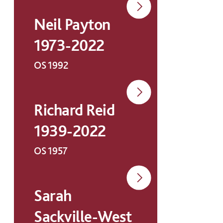
Neil Payton
1973-2022
OS 1992
Richard Reid
1939-2022
OS 1957
Sarah
Sackville-West