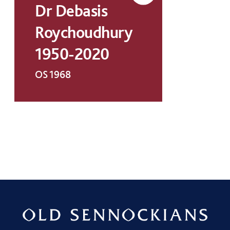
Dr Debasis
Roychoudhury
1950-2020
OS 1968