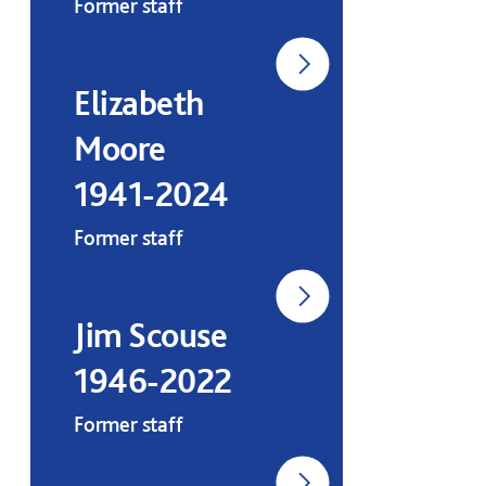
Former staff
Elizabeth
Moore
1941-2024
Former staff
Jim Scouse
1946-2022
Former staff