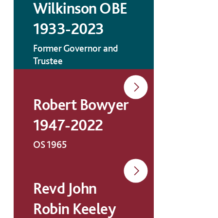
Wilkinson OBE
1933-2023
Former Governor and
Trustee
Robert Bowyer
1947-2022
OS 1965
Revd John
Robin Keeley