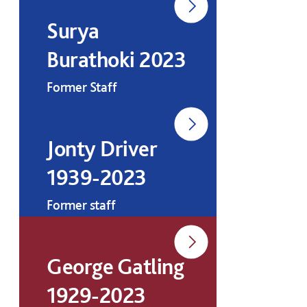
Surya
Burathoki 2023
Former Staff
Jonty Driver
1939-2023
Former staff
George Gatling
1929-2023