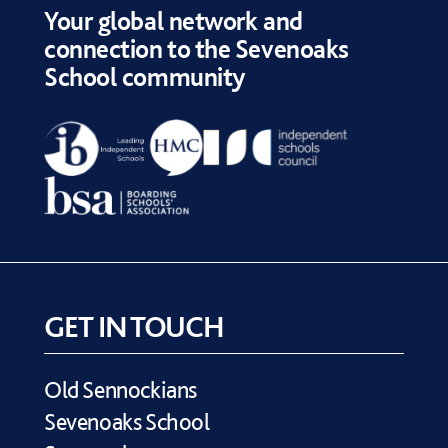
Your global network and
connection to the Sevenoaks
School community
GET IN TOUCH
Old Sennockians
Sevenoaks School