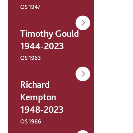
OS 1947
Timothy Gould
1944-2023
OS 1963
Richard
Kempton
1948-2023
OS 1966