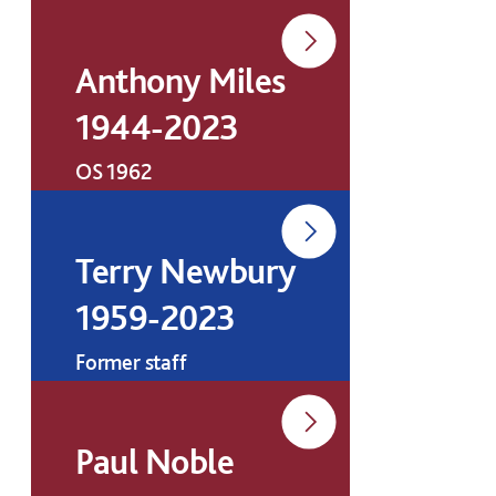
Anthony Miles
1944-2023
OS 1962
Terry Newbury
1959-2023
Former staff
Paul Noble