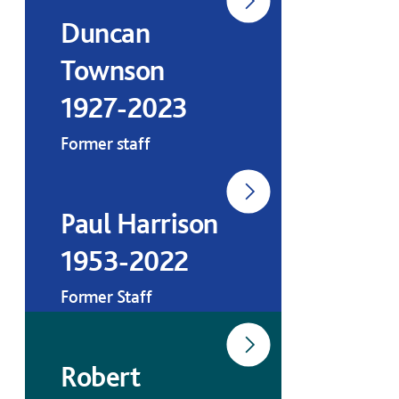
Duncan
Townson
1927-2023
Former staff
Paul Harrison
1953-2022
Former Staff
Robert