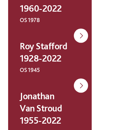
1960-2022
OS 1978
Roy Stafford
1928-2022
OS 1945
Jonathan
Van Stroud
1955-2022