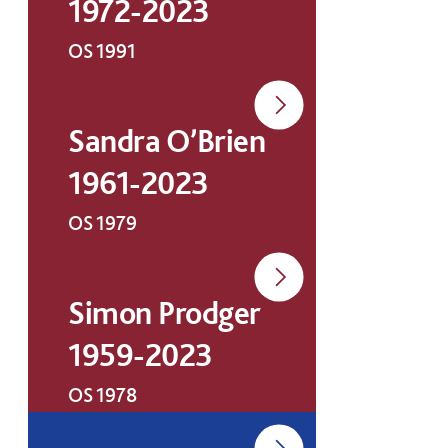
1972-2023
OS 1991
Sandra O’Brien
1961-2023
OS 1979
Simon Prodger
1959-2023
OS 1978