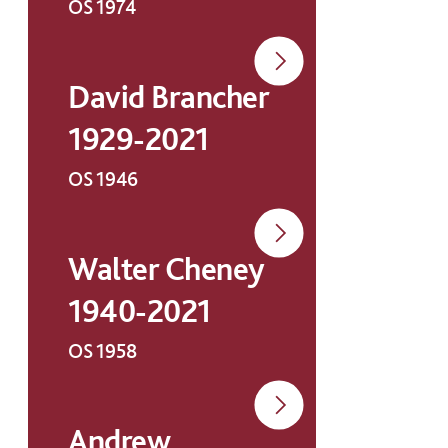
OS 1974
David Brancher
1929-2021
OS 1946
Walter Cheney
1940-2021
OS 1958
Andrew