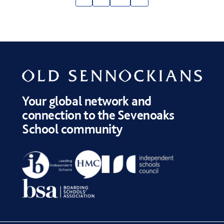
Your global network and
connection to the Sevenoaks
School community