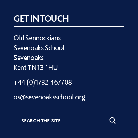
GET IN TOUCH
Old Sennockians
Sevenoaks School
Sevenoaks
Kent TN13 1HU
+44 (0)1732 467708
os@sevenoaksschool.org
SEARCH THE SITE