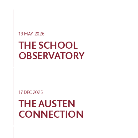
13 MAY 2026
THE SCHOOL
OBSERVATORY
17 DEC 2025
THE AUSTEN
CONNECTION