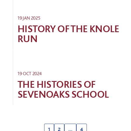
19 JAN 2025
HISTORY OF THE KNOLE
RUN
19 OCT 2024
THE HISTORIES OF
SEVENOAKS SCHOOL
1
2
…
4