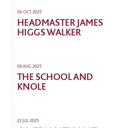
06 OCT 2025
HEADMASTER JAMES
HIGGS WALKER
06 AUG 2025
THE SCHOOL AND
KNOLE
22 JUL 2025