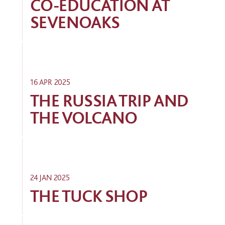
CO-EDUCATION AT
SEVENOAKS
16 APR 2025
THE RUSSIA TRIP AND
THE VOLCANO
24 JAN 2025
THE TUCK SHOP