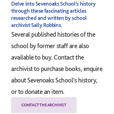
Delve into Sevenoaks School’s history
through these fascinating articles
researched and written by school
archivist Sally Robbins.
Several published
histories of the
school
by former staff are also
available to buy. Contact the
archivist to purchase books, enquire
about Sevenoaks School’s history,
or to donate an item.