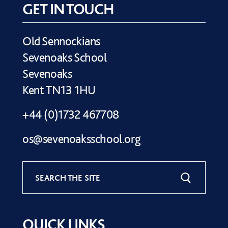
GET IN TOUCH
Old Sennockians
Sevenoaks School
Sevenoaks
Kent TN13 1HU
+44 (0)1732 467708
os@sevenoaksschool.org
SEARCH THE SITE
QUICK LINKS