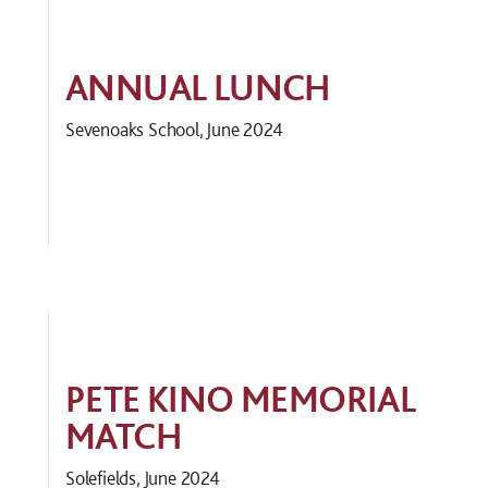
ANNUAL LUNCH
Sevenoaks School, June 2024
PETE KINO MEMORIAL
MATCH
Solefields, June 2024