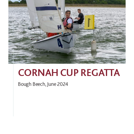
CORNAH CUP REGATTA
Bough Beech, June 2024