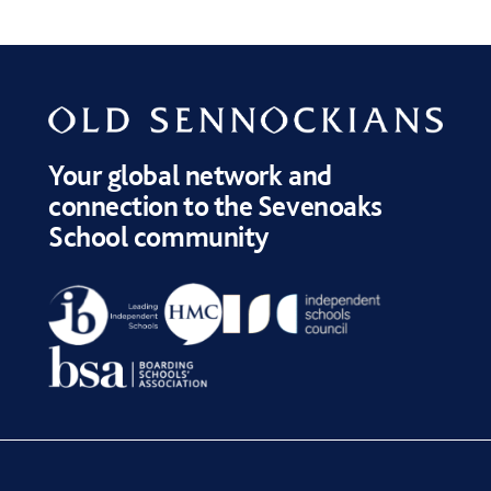
Your global network and
connection to the Sevenoaks
School community