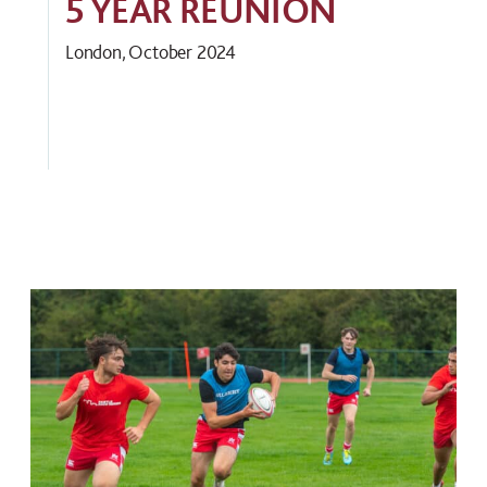
5 YEAR REUNION
London, October 2024