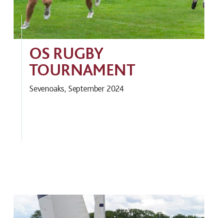
OS RUGBY
TOURNAMENT
Sevenoaks, September 2024