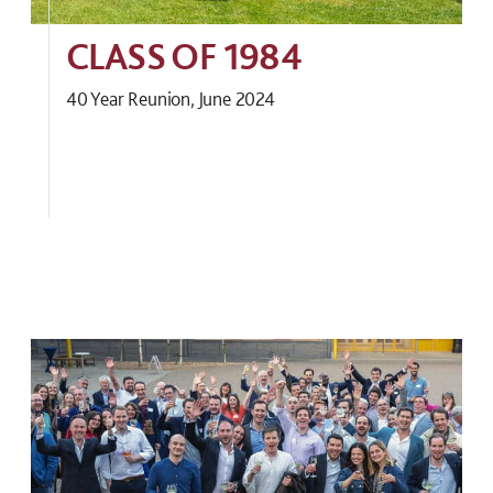
CLASS OF 1984
40 Year Reunion, June 2024