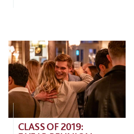
CLASS OF 2019: