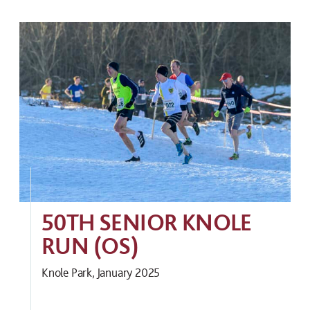
50TH SENIOR KNOLE
RUN (OS)
Knole Park, January 2025