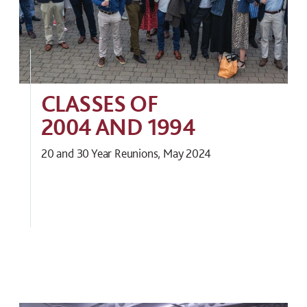
CLASSES OF
2004 AND 1994
20 and 30 Year Reunions, May 2024