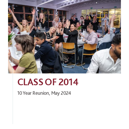
CLASS OF 2014
10 Year Reunion, May 2024