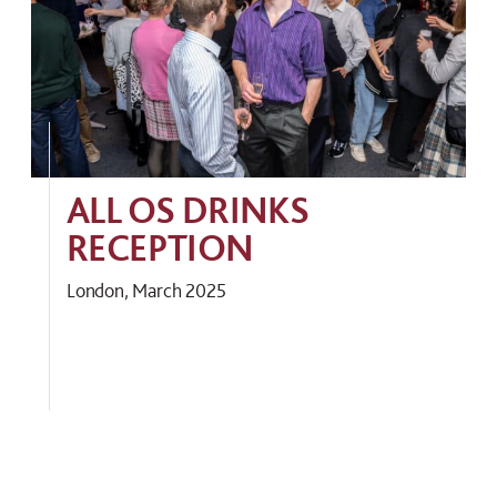
ALL OS DRINKS
RECEPTION
London, March 2025