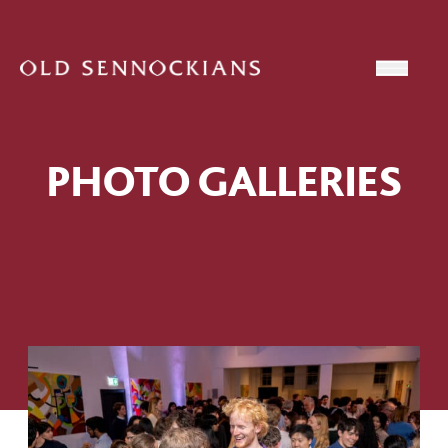
Skip to content
Open
PHOTO GALLERIES