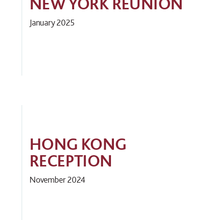
NEW YORK REUNION
January 2025
HONG KONG
RECEPTION
November 2024