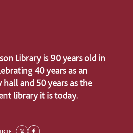
on Library is 90 years old in
lebrating 40 years as an
 hall and 50 years as the
nt library it is today.
ICLE: