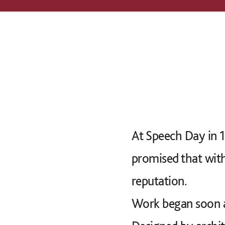
At Speech Day in 1
promised that with
reputation.
Work began soon a