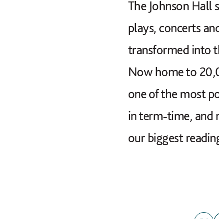
The Johnson Hall s
plays, concerts an
transformed into t
Now home to 20,000
one of the most p
in term-time, and 
our biggest readin