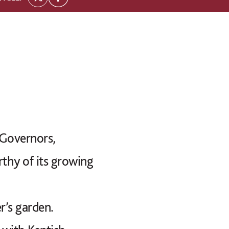
 Governors,
rthy of its growing
’s garden.