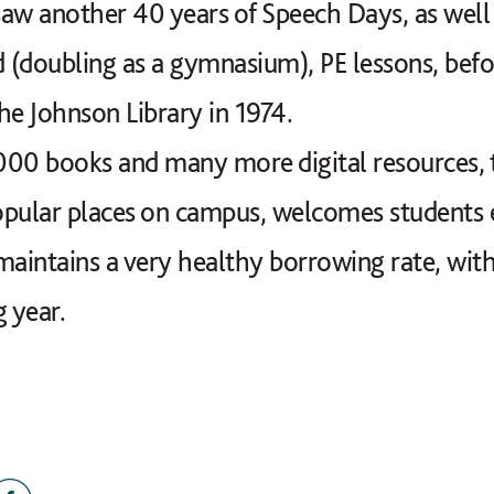
aw another 40 years of Speech Days, as well 
d (doubling as a gymnasium), PE lessons, befo
he Johnson Library in 1974.
 books and many more digital resources, the 
opular places on campus, welcomes students 
maintains a very healthy borrowing rate, with
g year.