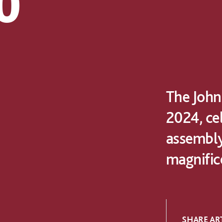
0
The Johns
2024, ce
assembly
magnifice
SHARE ART