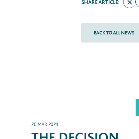
SHARE ARTICLE:
ARCHIVE
20 MAR 2024
THE DECISION