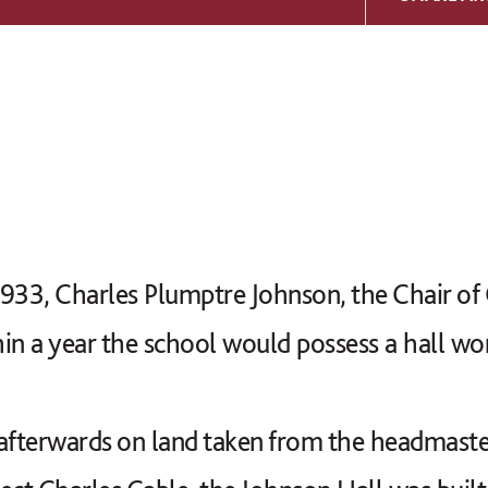
933, Charles Plumptre Johnson, the Chair of
in a year the school would possess a hall wo
fterwards on land taken from the headmaster