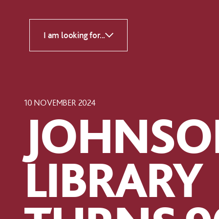
Skip to content
I am looking for...
10 NOVEMBER 2024
JOHNSO
LIBRARY