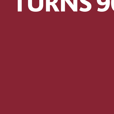
TURNS 9