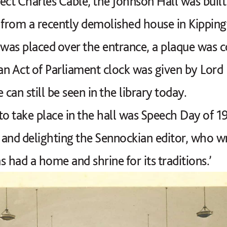
ect Charles Cable, the Johnson Hall was built
 from a recently demolished house in Kipping
was placed over the entrance, a plaque was
r an Act of Parliament clock was given by Lord
 can still be seen in the library today.
 to take place in the hall was Speech Day of 19
and delighting the Sennockian editor, who wr
 had a home and shrine for its traditions.’