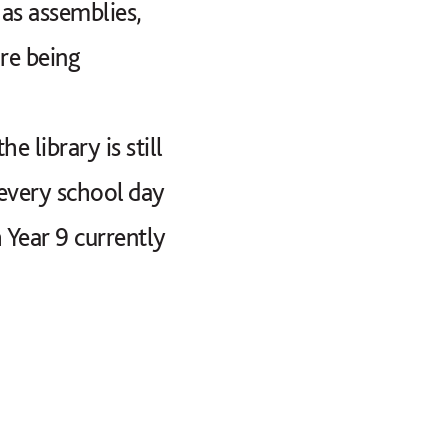
as assemblies,
re being
library is still
every school day
 Year 9 currently