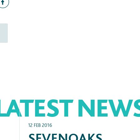
LATEST NEW
12 FEB 2016
SEVENOAKS