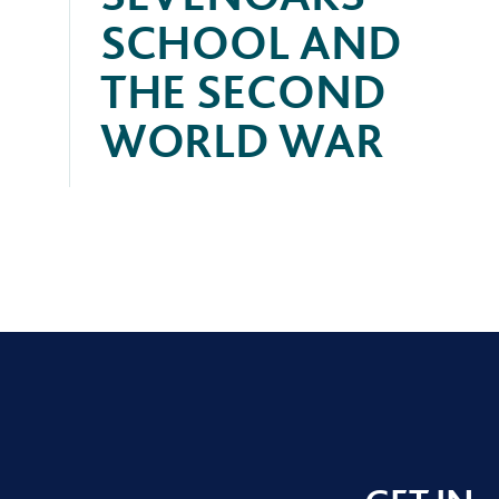
SCHOOL AND
THE SECOND
WORLD WAR