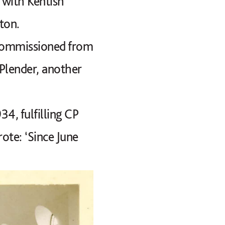
 with Kentish
ton.
 commissioned from
 Plender, another
34, fulfilling CP
ote: ‘Since June