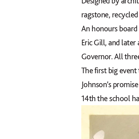
Designed by archit
ragstone, recycled
An honours board 
Eric Gill, and late
Governor. All three
The first big event
Johnson’s promise 
14th the school has