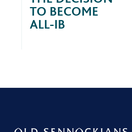
TO BECOME
ALL-IB