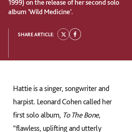
1999) on the release of her second solo
album 'Wild Medicine'.
SHARE ARTICLE:
Hattie is a singer, songwriter and
harpist. Leonard Cohen called her
first solo album,
To The Bone
,
“flawless, uplifting and utterly