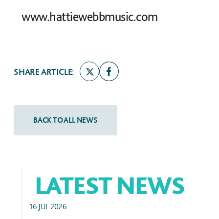
www.hattiewebbmusic.com
SHARE ARTICLE:
LATEST NEWS
ALUMNI SUCCESS
16 JUL 2026