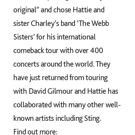
original” and chose Hattie and
sister Charley’s band ‘The Webb
Sisters’ for his international
comeback tour with over 400
concerts around the world. They
have just returned from touring
with David Gilmour and Hattie has
collaborated with many other well-
known artists including Sting.
Find out more: