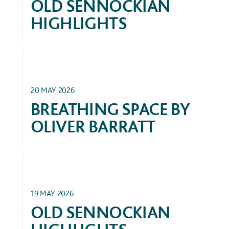
OLD SENNOCKIAN
HIGHLIGHTS
FEATURED
20 MAY 2026
BREATHING SPACE BY
OLIVER BARRATT
ALUMNI SUCCESS
19 MAY 2026
OLD SENNOCKIAN