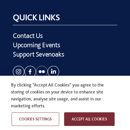
QUICK LINKS
Contact Us
Upcoming Events
Support Sevenoaks
By clicking “Accept All Cookies” you agree to the
storing of cookies on your device to enhance site
navigation, analyse site usage, and assist in our
COPYRIGHT © SEVENOAKS SCHOOL 2026
marketing efforts.
PRIVACY POLICY
WEB DESIGN
BY
TWK
COOKIES SETTINGS
ACCEPT ALL COOKIES