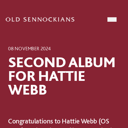
Skip to content
Open
08 NOVEMBER 2024
SECOND ALBUM
FOR HATTIE
WEBB
Congratulations to Hattie Webb (OS