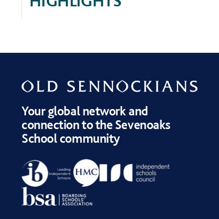
HIGHLIGHTS
Your global network and
connection to the Sevenoaks
School community