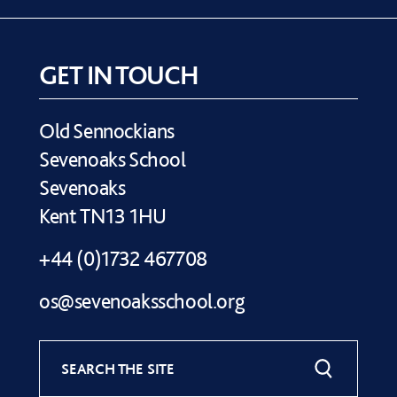
GET IN TOUCH
Old Sennockians
Sevenoaks School
Sevenoaks
Kent TN13 1HU
+44 (0)1732 467708
os@sevenoaksschool.org
SEARCH THE SITE