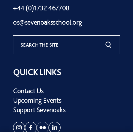
+44 (0)1732 467708
os@sevenoaksschool.org
SEARCH THE SITE
QUICK LINKS
Contact Us
Upcoming Events
Support Sevenoaks