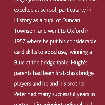
excelled at school, particularly in
History as a pupil of Duncan
Townson, and went to Oxford in
1957 where he put his considerable
card skills to good use, winning a
Blue at the bridge table. Hugh’s
parents had been first-class bridge
players and he and his brother
Peter had many successful years in
partnership, winning regional and