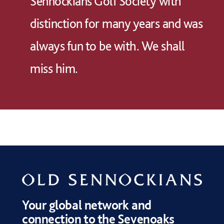
Sennockians Golf Society with
distinction for many years and was
always fun to be with. We shall
miss him.
Your global network and
connection to the Sevenoaks