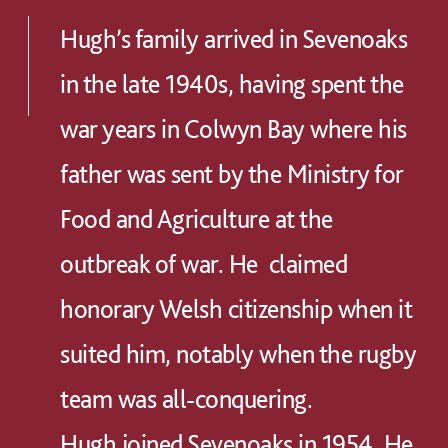
Hugh’s family arrived in Sevenoaks
in the late 1940s, having spent the
war years in Colwyn Bay where his
father was sent by the Ministry for
Food and Agriculture at the
outbreak of war. He claimed
honorary Welsh citizenship when it
suited him, notably when the rugby
team was all-conquering.
Hugh joined Sevenoaks in 1954. He