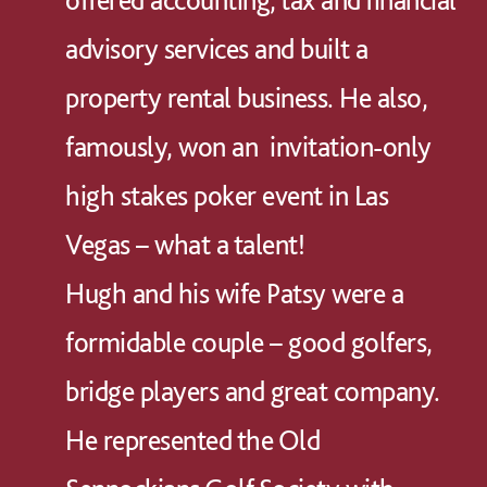
advisory services and built a
property rental business. He also,
famously, won an invitation-only
high stakes poker event in Las
Vegas – what a talent!
Hugh and his wife Patsy were a
formidable couple – good golfers,
bridge players and great company.
He represented the Old