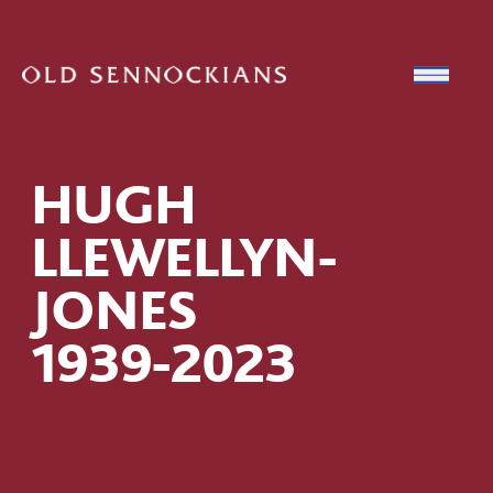
Skip to content
Open
HUGH
LLEWELLYN-
JONES
1939-2023