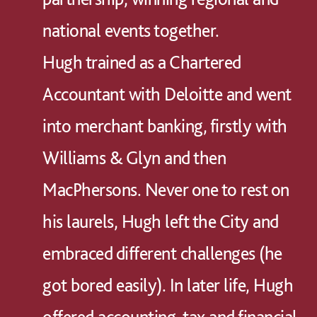
national events together.
Hugh trained as a Chartered
Accountant with Deloitte and went
into merchant banking, firstly with
Williams & Glyn and then
MacPhersons. Never one to rest on
his laurels, Hugh left the City and
embraced different challenges (he
got bored easily). In later life, Hugh
offered accounting, tax and financial