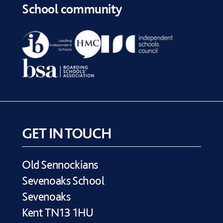
School community
GET IN TOUCH
Old Sennockians
Sevenoaks School
Sevenoaks
Kent TN13 1HU