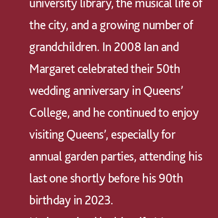
university library, the musical life of
the city, and a growing number of
grandchildren. In 2008 Ian and
Margaret celebrated their 50th
wedding anniversary in Queens’
College, and he continued to enjoy
visiting Queens’, especially for
annual garden parties, attending his
last one shortly before his 90th
birthday in 2023.