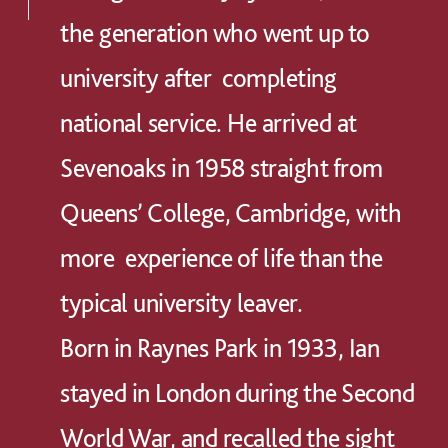
the generation who went up to
university after completing
national service. He arrived at
Sevenoaks in 1958 straight from
Queens’ College, Cambridge, with
more experience of life than the
typical university leaver.
Born in Raynes Park in 1933, Ian
stayed in London during the Second
World War, and recalled the sight