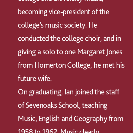
becoming vice-president of the
college’s music society. He
conducted the college choir, and in
giving a solo to one Margaret Jones
from Homerton College, he met his
future wife.
On graduating, Ian joined the staff
of Sevenoaks School, teaching
Music, English and Geography from
1958 to 1962. Music clearly