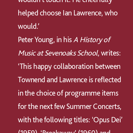
helped choose Ian Lawrence, who
would.’
Peter Young, in his
A History of
Music at Sevenoaks School
, writes:
‘This happy collaboration between
Townend and Lawrence is reflected
in the choice of programme items
for the next few Summer Concerts,
with the following titles: ‘Opus Dei’
(1959), ‘Breakaway’ (1960) and