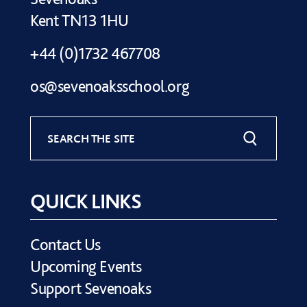
Kent TN13 1HU
+44 (0)1732 467708
os@sevenoaksschool.org
SEARCH THE SITE
QUICK LINKS
Contact Us
Upcoming Events
Support Sevenoaks