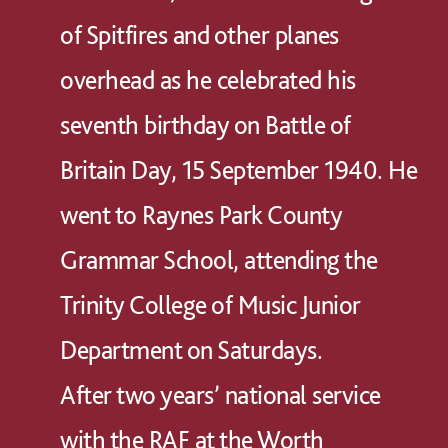
of Spitfires and other planes
overhead as he celebrated his
seventh birthday on Battle of
Britain Day, 15 September 1940. He
went to Raynes Park County
Grammar School, attending the
Trinity College of Music Junior
Department on Saturdays.
After two years’ national service
with the RAF at the Worth