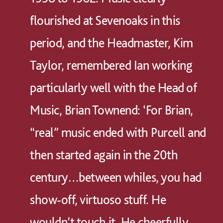
flourished at Sevenoaks in this
period, and the Headmaster, Kim
Taylor, remembered Ian working
particularly well with the Head of
Music, Brian Townend: ‘For Brian,
“real” music ended with Purcell and
then started again in the 20th
century…between whiles, you had
show-off, virtuoso stuff. He
wouldn’t touch it. He cheerfully