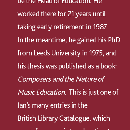
be the Head of Education. He
worked there for 21 years until
taking early retirement in 1987.
In the meantime, he gained his PhD
from Leeds University in 1975, and
his thesis was published as a book:
Composers and the Nature of
Music Education
. This is just one of
Ian’s many entries in the
British Library Catalogue, which