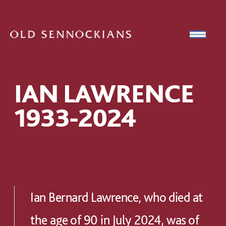
Skip to content
Open
IAN LAWRENCE
1933-2024
Ian Bernard Lawrence, who died at
the age of 90 in July 2024, was of