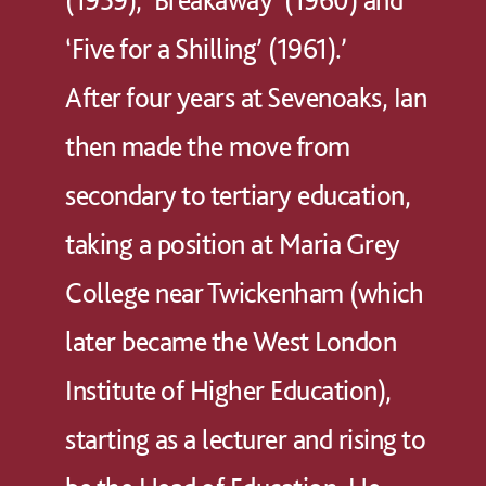
‘Five for a Shilling’ (1961).’
After four years at Sevenoaks, Ian
then made the move from
secondary to tertiary education,
taking a position at Maria Grey
College near Twickenham (which
later became the West London
Institute of Higher Education),
starting as a lecturer and rising to