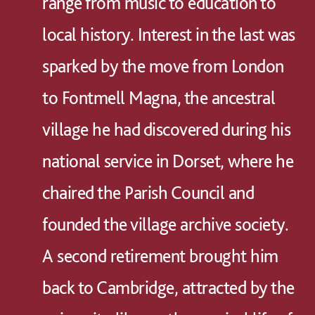
range from music to education to
local history. Interest in the last was
sparked by the move from London
to Fontmell Magna, the ancestral
village he had discovered during his
national service in Dorset, where he
chaired the Parish Council and
founded the village archive society.
A second retirement brought him
back to Cambridge, attracted by the