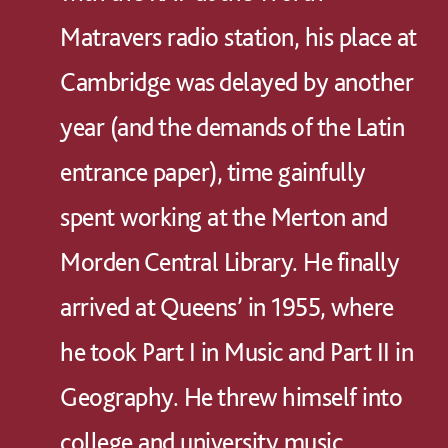
Matravers radio station, his place at
Cambridge was delayed by another
year (and the demands of the Latin
entrance paper), time gainfully
spent working at the Merton and
Morden Central Library. He finally
arrived at Queens’ in 1955, where
he took Part I in Music and Part II in
Geography. He threw himself into
college and university music,