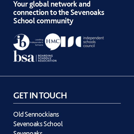
Your global network and
connection to the Sevenoaks
School community
GET IN TOUCH
Old Sennockians
Sevenoaks School
Sevenoaks