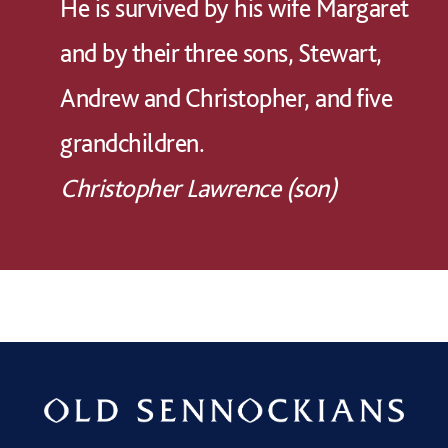
He is survived by his wife Margaret
and by their three sons, Stewart,
Andrew and Christopher, and five
grandchildren.
Christopher Lawrence (son)