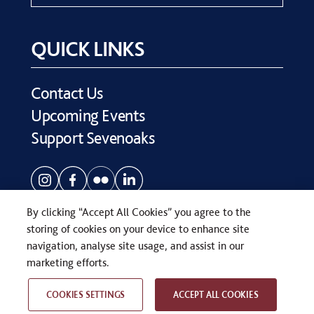
QUICK LINKS
Contact Us
Upcoming Events
Support Sevenoaks
By clicking “Accept All Cookies” you agree to the
storing of cookies on your device to enhance site
navigation, analyse site usage, and assist in our
COPYRIGHT © SEVENOAKS SCHOOL 2026
marketing efforts.
PRIVACY POLICY
WEB DESIGN
BY
TWK
COOKIES SETTINGS
ACCEPT ALL COOKIES