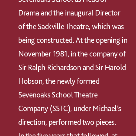
Drama and the inaugural Director
of the Sackville Theatre, which was
being constructed. At the opening in
November 1981, in the company of
Sir Ralph Richardson and Sir Harold
Hobson, the newly formed
Sevenoaks School Theatre
Company (SSTC), under Michael’s
direction, performed two pieces.
In the five years that followed, at