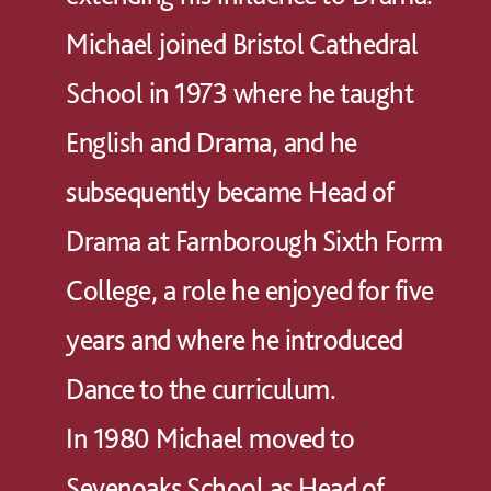
Michael joined Bristol Cathedral
School in 1973 where he taught
English and Drama, and he
subsequently became Head of
Drama at Farnborough Sixth Form
College, a role he enjoyed for five
years and where he introduced
Dance to the curriculum.
In 1980 Michael moved to
Sevenoaks School as Head of