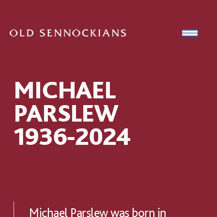
Skip to content
Open
MICHAEL
PARSLEW
1936-2024
Michael Parslew was born in