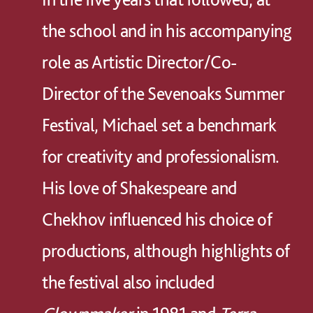
the school and in his accompanying
role as Artistic Director/Co-
Director of the Sevenoaks Summer
Festival, Michael set a benchmark
for creativity and professionalism.
His love of Shakespeare and
Chekhov influenced his choice of
productions, although highlights of
the festival also included