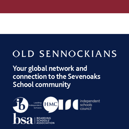
Your global network and
connection to the Sevenoaks
School community