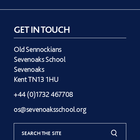
GET IN TOUCH
Old Sennockians
Sevenoaks School
Sevenoaks
Kent TN13 1HU
+44 (0)1732 467708
os@sevenoaksschool.org
SEARCH THE SITE