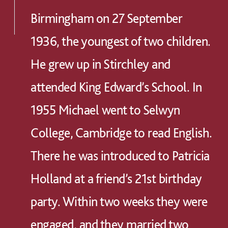
Birmingham on 27 September
1936, the youngest of two children.
He grew up in Stirchley and
attended King Edward’s School. In
1955 Michael went to Selwyn
College, Cambridge to read English.
There he was introduced to Patricia
Holland at a friend’s 21st birthday
party. Within two weeks they were
engaged, and they married two