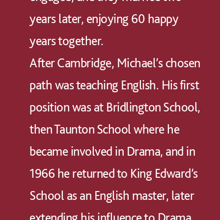
years later, enjoying 60 happy
years together.
After Cambridge, Michael’s chosen
path was teaching English. His first
position was at Bridlington School,
then Taunton School where he
became involved in Drama, and in
1966 he returned to King Edward’s
School as an English master, later
extending his influence to Drama.