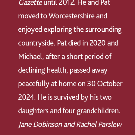
Gazette
until 2012. He and Pat
moved to Worcestershire and
enjoyed exploring the surrounding
countryside. Pat died in 2020 and
Michael, after a short period of
declining health, passed away
peacefully at home on 30 October
2024. He is survived by his two
daughters and four grandchildren.
Jane Dobinson and Rachel Parslew