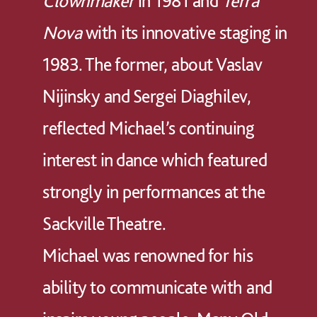
Clownmaker
in 1981 and
Terra
Nova
with its innovative staging in
1983. The former, about Vaslav
Nijinsky and Sergei Diaghilev,
reflected Michael’s continuing
interest in dance which featured
strongly in performances at the
Sackville Theatre.
Michael was renowned for his
ability to communicate with and