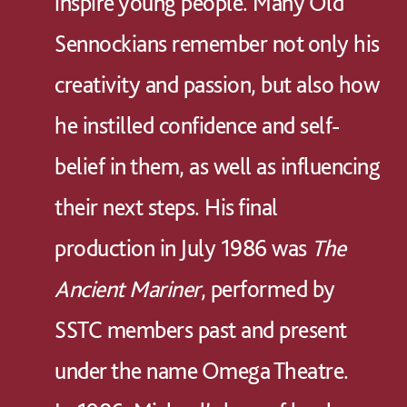
inspire young people. Many Old
Sennockians remember not only his
creativity and passion, but also how
he instilled confidence and self-
belief in them, as well as influencing
their next steps. His final
production in July 1986 was
The
Ancient Mariner
, performed by
SSTC members past and present
under the name Omega Theatre.