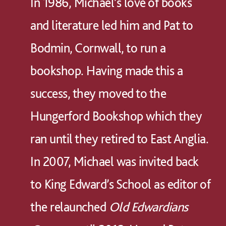
In 1986, Michael’s love of books
and literature led him and Pat to
Bodmin, Cornwall, to run a
bookshop. Having made this a
success, they moved to the
Hungerford Bookshop which they
ran until they retired to East Anglia.
In 2007, Michael was invited back
to King Edward’s School as editor of
the relaunched
Old Edwardians