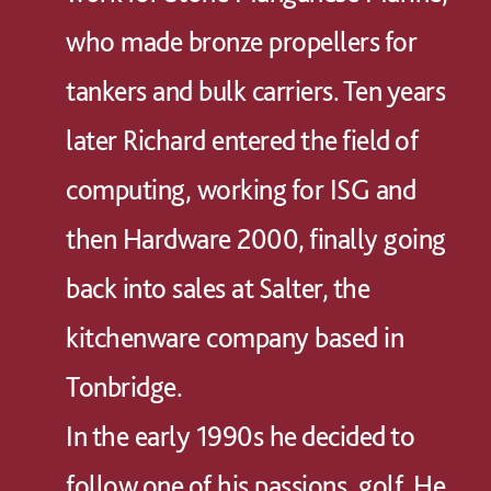
who made bronze propellers for
tankers and bulk carriers. Ten years
later Richard entered the field of
computing, working for ISG and
then Hardware 2000, finally going
back into sales at Salter, the
kitchenware company based in
Tonbridge.
In the early 1990s he decided to
follow one of his passions, golf. He