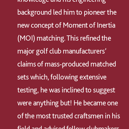
background led him to pioneer the
new concept of Moment of Inertia
(MOI) matching. This refined the
major golf club manufacturers’
claims of mass-produced matched
sets which, following extensive
testing, he was inclined to suggest
were anything but! He became one
of the most trusted craftsmen in his
field and advised fellow clubmakers,