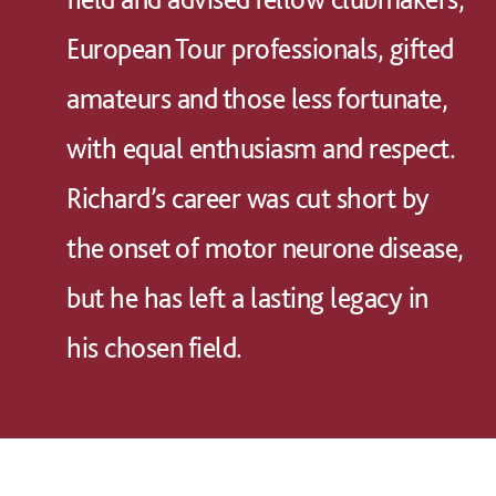
European Tour professionals, gifted
amateurs and those less fortunate,
with equal enthusiasm and respect.
Richard’s career was cut short by
the onset of motor neurone disease,
but he has left a lasting legacy in
his chosen field.