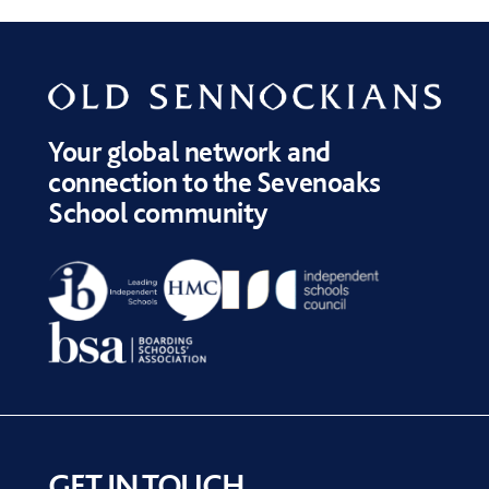
Your global network and
connection to the Sevenoaks
School community
GET IN TOUCH