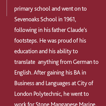
primary school and went on to
Sevenoaks School in 1961,
following in his father Claude’s
footsteps. He was proud of his
education and his ability to
translate anything from German to
English. After gaining his BA in
Business and Languages at City of
London Polytechnic, he went to
work for Stone Manganese Marine,