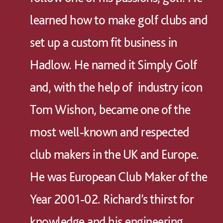
learned how to make golf clubs and
set up a custom fit business in
Hadlow. He named it Simply Golf
and, with the help of industry icon
Tom Wishon, became one of the
most well-known and respected
club makers in the UK and Europe.
He was European Club Maker of the
Year 2001-02. Richard’s thirst for
knowledge and his engineering