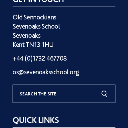
Old Sennockians
Sevenoaks School
Sevenoaks
Kent TN13 1HU
+44 (0)1732 467708
os@sevenoaksschool.org
SEARCH THE SITE
QUICK LINKS