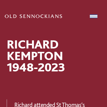
Skip to content
Open
RICHARD
KEMPTON
1948-2023
Richard attended St Thomas’s