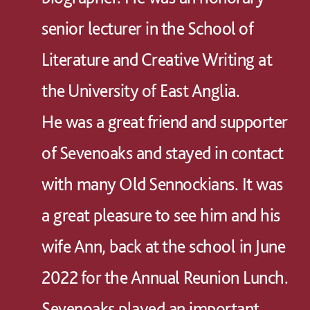
senior lecturer in the School of
Literature and Creative Writing at
the University of East Anglia.
He was a great friend and supporter
of Sevenoaks and stayed in contact
with many Old Sennockians. It was
a great pleasure to see him and his
wife Ann, back at the school in June
2022 for the Annual Reunion Lunch.
Sevenoaks played an important