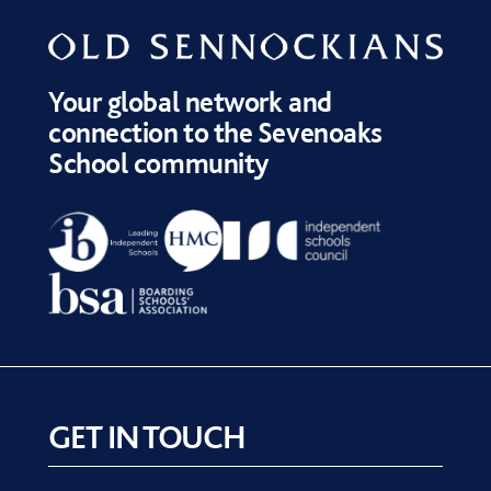
Your global network and
connection to the Sevenoaks
School community
GET IN TOUCH