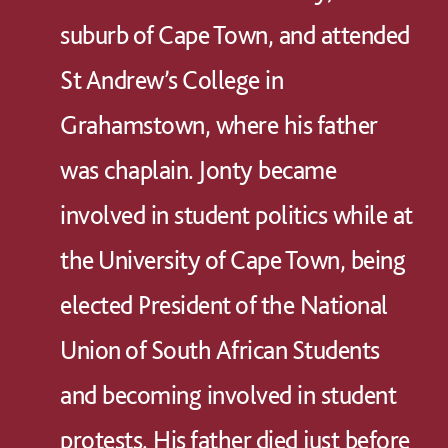
suburb of Cape Town, and attended
St Andrew’s College in
Grahamstown, where his father
was chaplain. Jonty became
involved in student politics while at
the University of Cape Town, being
elected President of the National
Union of South African Students
and becoming involved in student
protests. His father died just before