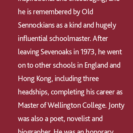
he is remembered by Old
Sennockians as a kind and hugely
influential schoolmaster. After
leaving Sevenoaks in 1973, he went
on to other schools in England and
Hong Kong, including three
headships, completing his career as
Master of Wellington College. Jonty
was also a poet, novelist and
biographer. He was an honorary