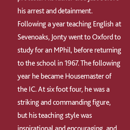
his arrest and detainment.
Following a year teaching English at
Sevenoaks, Jonty went to Oxford to
study for an MPhil, before returning
to the school in 1967. The following
year he became Housemaster of
the IC. At six foot four, he was a
striking and commanding figure,
but his teaching style was
inspirational and encouraging, and