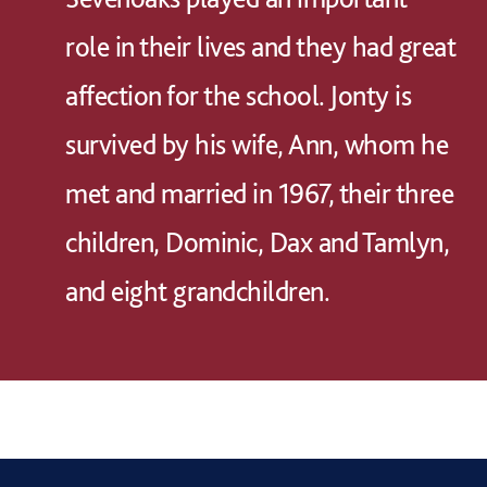
role in their lives and they had great
affection for the school. Jonty is
survived by his wife, Ann, whom he
met and married in 1967, their three
children, Dominic, Dax and Tamlyn,
and eight grandchildren.