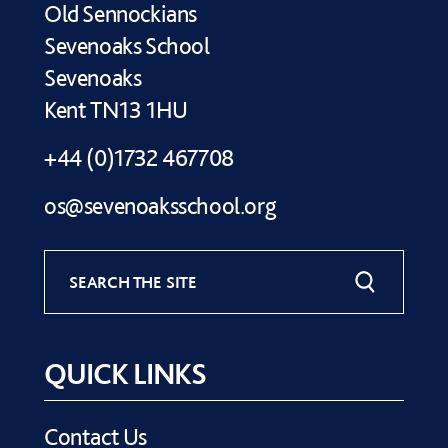
Old Sennockians
Sevenoaks School
Sevenoaks
Kent TN13 1HU
+44 (0)1732 467708
os@sevenoaksschool.org
SEARCH THE SITE
QUICK LINKS
Contact Us