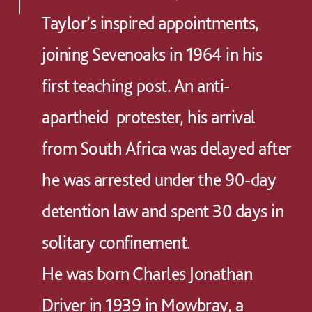
Taylor’s inspired appointments,
joining Sevenoaks in 1964 in his
first teaching post. An anti-
apartheid protester, his arrival
from South Africa was delayed after
he was arrested under the 90-day
detention law and spent 30 days in
solitary confinement.
He was born Charles Jonathan
Driver in 1939 in Mowbray, a