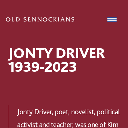
Skip to content
Open
JONTY DRIVER
1939-2023
Jonty Driver, poet, novelist, political
activist and teacher, was one of Kim