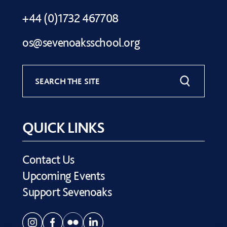
+44 (0)1732 467708
os@sevenoaksschool.org
SEARCH THE SITE
QUICK LINKS
Contact Us
Upcoming Events
Support Sevenoaks