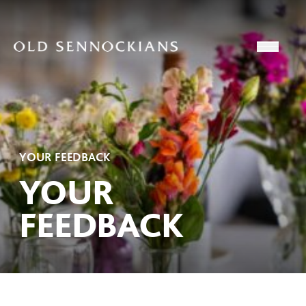
Skip to content
Open
YOUR FEEDBACK
YOUR
FEEDBACK