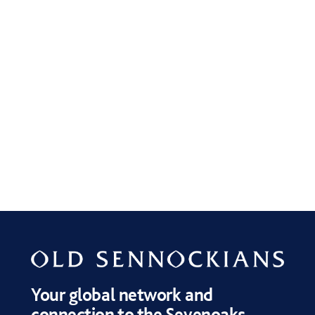
Your global network and
connection to the Sevenoaks