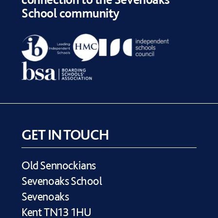
School community
GET IN TOUCH
Old Sennockians
Sevenoaks School
Sevenoaks
Kent TN13 1HU