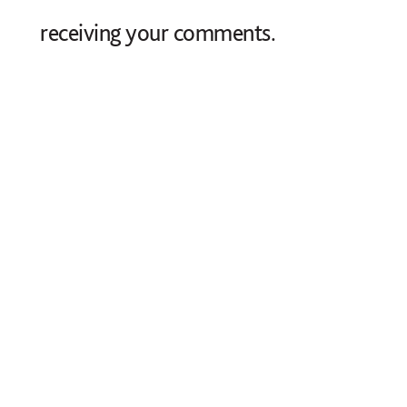
receiving your comments.