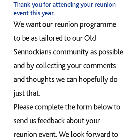
Thank you for attending your reunion
event this year.
We want our reunion programme
to be as tailored to our Old
Sennockians community as possible
and by collecting your comments
and thoughts we can hopefully do
just that.
Please complete the form below to
send us feedback about your
reunion event. We look forward to